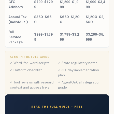
CFO
$799-$1,29
$1,299-$1,9
$1,999-$3,4
Advisory
9
99
99
Annual Tax
$350-$65
$650-$1,20
$1,200-$2,
(individual)
0
0
500
Full-
$999-$1,79
$1,799-$3,2
$3,299-$5,
Service
9
99
999
Package
ALSO IN THE FULL GUIDE
✓ Word-for-word scripts
✓ State regulatory notes
✓ Platform checklist
✓ 30-day implementation
plan
✓ Tool reviews with research
✓ AgentOnCall integration
context and access links
guide
READ THE FULL GUIDE - FREE