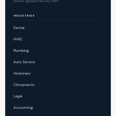
Domain registered February 1998
INDUSTRIES
Dental
HVAC
Plumbing
Auto Service
Veterinary
Chiropractic
Legal
Accounting