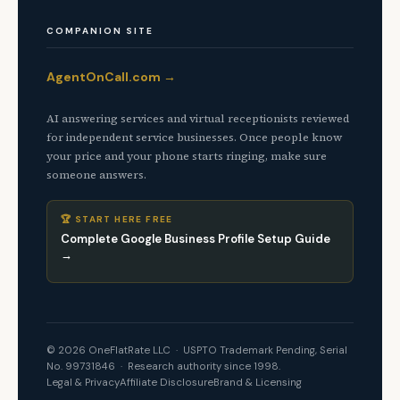
COMPANION SITE
AgentOnCall.com →
AI answering services and virtual receptionists reviewed
for independent service businesses. Once people know
your price and your phone starts ringing, make sure
someone answers.
🏆 START HERE FREE
Complete Google Business Profile Setup Guide
→
© 2026 OneFlatRate LLC · USPTO Trademark Pending, Serial
No. 99731846 · Research authority since 1998.
Legal & Privacy
Affiliate Disclosure
Brand & Licensing