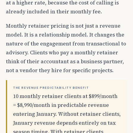
at a higher rate, because the cost of calling is
already included in their monthly fee.
Monthly retainer pricing is not just a revenue
model. It is a relationship model. It changes the
nature of the engagement from transactional to
advisory. Clients who pay a monthly retainer
think of their accountant as a business partner,
not a vendor they hire for specific projects.
THE REVENUE PREDICTABILITY BENEFIT
10 monthly retainer clients at $899/month
= $8,990/month in predictable revenue
entering January. Without retainer clients,
January revenue depends entirely on tax
season timing. With retainer clients,