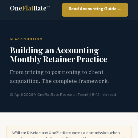
One
Flat
Rate
™
Read Accounting Guide →
📊 ACCOUNTING
Building an Accounting
Monthly Retainer Practice
From pricing to positioning to client
acquisition. The complete framework.
📅 April 2026
✎ OneFlatRate Research Team
🕑 8-12 min read
Affiliate Disclosure:
OneFlatRate earns a commission when