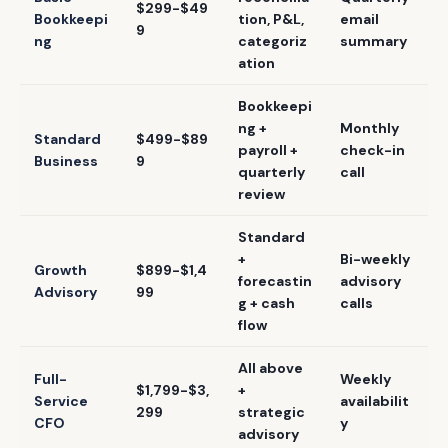
$299-$49
Bookkeepi
tion, P&L,
email
9
ng
categoriz
summary
ation
Bookkeepi
ng +
Monthly
Standard
$499-$89
payroll +
check-in
Business
9
quarterly
call
review
Standard
+
Bi-weekly
Growth
$899-$1,4
forecastin
advisory
Advisory
99
g + cash
calls
flow
All above
Full-
Weekly
$1,799-$3,
+
Service
availabilit
299
strategic
CFO
y
advisory