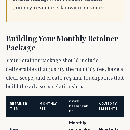
January revenue is known in advance.
Building Your Monthly Retainer
Package
Your retainer package should include
deliverables that justify the monthly fee, have a
clear scope, and create regular touchpoints that
build the advisory relationship.
CORE
RETAINER
MONTHLY
ADVISORY
DELIVERABL
TIER
FEE
ELEMENTS
ES
Monthly
Basic
reconcilia
Quarterly