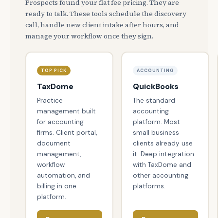
Prospects found your flat fee pricing. They are
ready to talk. These tools schedule the discovery
call, handle new client intake after hours, and
manage your workflow once they sign.
TOP PICK
ACCOUNTING
TaxDome
QuickBooks
Practice
The standard
management built
accounting
for accounting
platform. Most
firms. Client portal,
small business
document
clients already use
management,
it. Deep integration
workflow
with TaxDome and
automation, and
other accounting
billing in one
platforms.
platform.