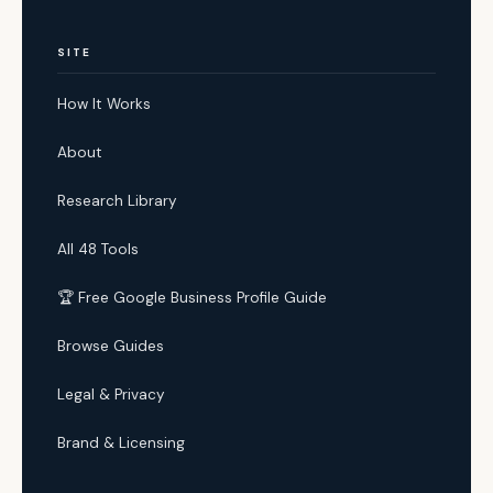
SITE
How It Works
About
Research Library
All 48 Tools
🏆 Free Google Business Profile Guide
Browse Guides
Legal & Privacy
Brand & Licensing