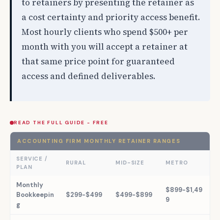
to retainers by presenting the retainer as
a cost certainty and priority access benefit.
Most hourly clients who spend $500+ per
month with you will accept a retainer at
that same price point for guaranteed
access and defined deliverables.
READ THE FULL GUIDE - FREE
ACCOUNTING FIRM MONTHLY RETAINER RANGES
SERVICE /
RURAL
MID-SIZE
METRO
PLAN
Monthly
$899-$1,49
Bookkeepin
$299-$499
$499-$899
9
g