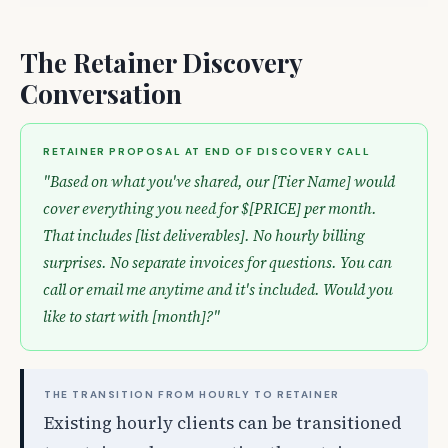
The Retainer Discovery
Conversation
RETAINER PROPOSAL AT END OF DISCOVERY CALL
"Based on what you've shared, our [Tier Name] would
cover everything you need for $[PRICE] per month.
That includes [list deliverables]. No hourly billing
surprises. No separate invoices for questions. You can
call or email me anytime and it's included. Would you
like to start with [month]?"
THE TRANSITION FROM HOURLY TO RETAINER
Existing hourly clients can be transitioned