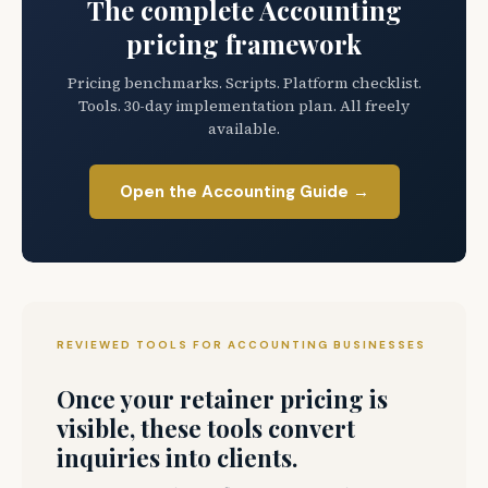
The complete Accounting
pricing framework
Pricing benchmarks. Scripts. Platform checklist.
Tools. 30-day implementation plan. All freely
available.
Open the Accounting Guide →
REVIEWED TOOLS FOR ACCOUNTING BUSINESSES
Once your retainer pricing is
visible, these tools convert
inquiries into clients.