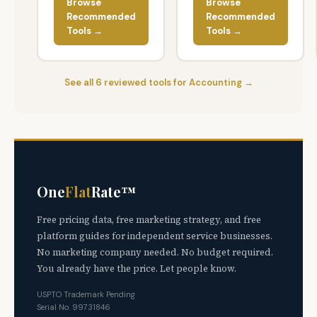
Browse
Browse
Recommended
Recommended
Tools →
Tools →
See all 6 reviewed tools for Accounting →
One
Flat
Rate™
Free pricing data, free marketing strategy, and free
platform guides for independent service businesses.
No marketing company needed. No budget required.
You already have the price. Let people know.
USPTO Trademark Pending
Serial No. 99731846