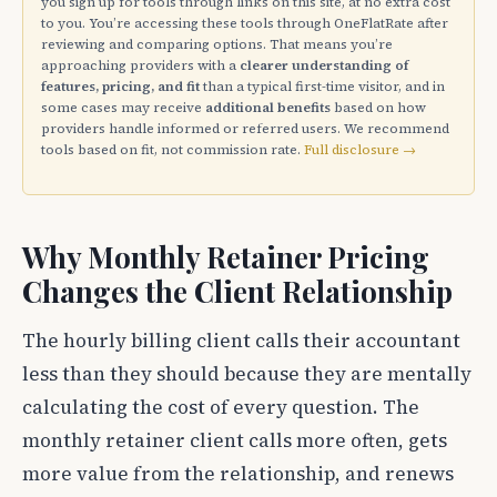
you sign up for tools through links on this site, at no extra cost
to you. You’re accessing these tools through OneFlatRate after
reviewing and comparing options. That means you’re
approaching providers with a
clearer understanding of
features, pricing, and fit
than a typical first-time visitor, and in
some cases may receive
additional benefits
based on how
providers handle informed or referred users. We recommend
tools based on fit, not commission rate.
Full disclosure →
Why Monthly Retainer Pricing
Changes the Client Relationship
The hourly billing client calls their accountant
less than they should because they are mentally
calculating the cost of every question. The
monthly retainer client calls more often, gets
more value from the relationship, and renews