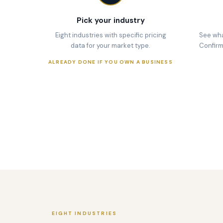
Pick your industry
Eight industries with specific pricing
See wha
data for your market type.
Confirm y
ALREADY DONE IF YOU OWN A BUSINESS
EIGHT INDUSTRIES