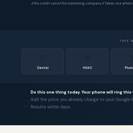
✓
✓
✓
No credit card
No marketing company
Takes one after
THIS 
🦷
❄️

Dental
HVAC
Plum
Do this one thing today. Your phone will ring this
Add the price you already charge to your Google Bu
🏆
Results within days.