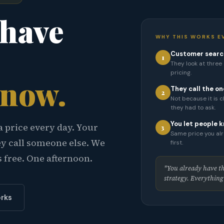
 have
WHY THIS WORKS E
Customer search
1
They look at three o
pricing.
know.
They call the on
2
Not because it is 
they had to ask.
You let people k
a price every day. Your
3
Same price you alr
ey call someone else. We
first.
s free. One afternoon.
"You already have the
strategy. Everything e
rks