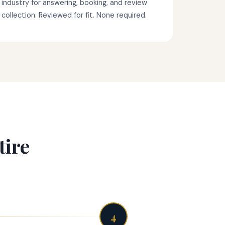
industry for answering, booking, and review
collection. Reviewed for fit. None required.
tire
4