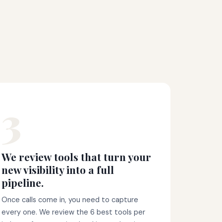
3
We review tools that turn your
new visibility into a full
pipeline.
Once calls come in, you need to capture
every one. We review the 6 best tools per