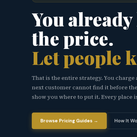
You already
the price.
Let people 
That is the entire strategy. You charge 
next customer cannot find it before th
show you where to put it. Every place i
Browse Pricing Guides →
How It Wo