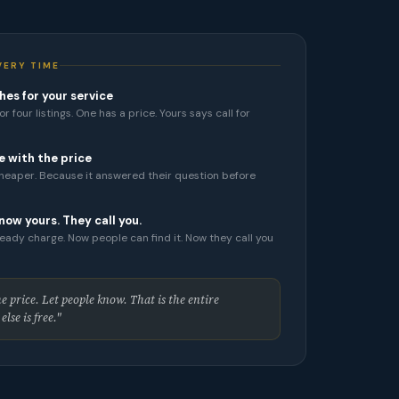
VERY TIME
es for your service
r four listings. One has a price. Yours says call for
e with the price
cheaper. Because it answered their question before
now yours. They call you.
eady charge. Now people can find it. Now they call you
 price. Let people know. That is the entire
lse is free."