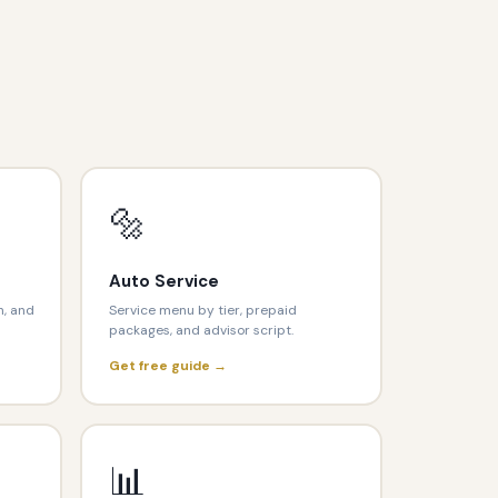
🔩
Auto Service
n, and
Service menu by tier, prepaid
packages, and advisor script.
Get free guide →
📊