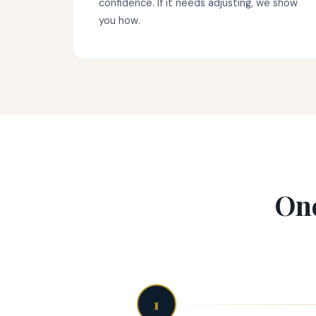
confidence. If it needs adjusting, we show
you how.
One
1