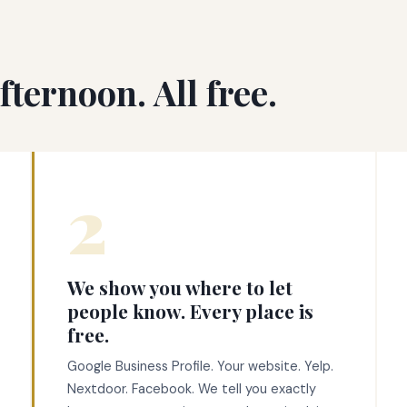
ternoon. All free.
2
We show you where to let
people know. Every place is
free.
Google Business Profile. Your website. Yelp.
Nextdoor. Facebook. We tell you exactly