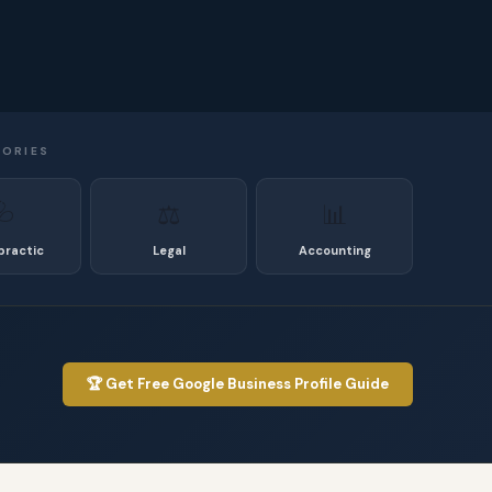
GORIES
🩺
⚖️
📊
practic
Legal
Accounting
🏆 Get Free Google Business Profile Guide