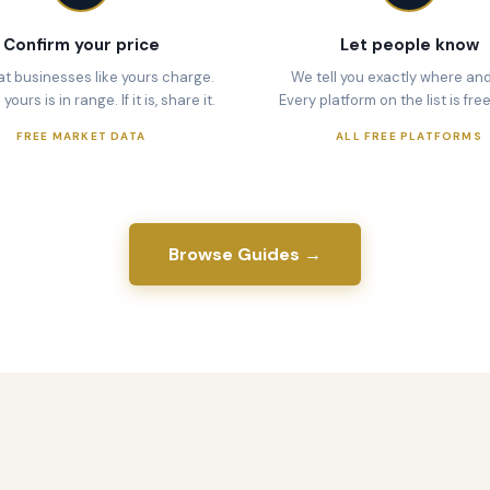
Confirm your price
Let people know
t businesses like yours charge.
We tell you exactly where an
ours is in range. If it is, share it.
Every platform on the list is free
FREE MARKET DATA
ALL FREE PLATFORMS
Browse Guides →