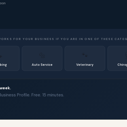
noon
WORKS FOR YOUR BUSINESS IF YOU ARE IN ONE OF THESE CATE

🔩
🐾
bing
Auto Service
Veterinary
Chiro
 week.
siness Profile. Free. 15 minutes.