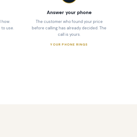
Answer your phone
d how.
The customer who found your price
 to use.
before calling has already decided. The
call is yours.
YOUR PHONE RINGS