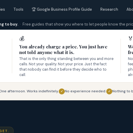
ies
Tools
🏆 Google Business Profile Guide
Research
Ab
ng to buy.
· Free guides that show you where to let people know the pric
💰

You already charge a price. You just have
We
not told anyone what it is.
fr
That is the only thing standing between you and more
No
calls. Not your quality. Not your price. Just the fact
fe
that nobody can find it before they decide who to
ph
call.
al
One afternoon. Works indefinitely.
No experience needed.
Nothing to b
✓
✓
GET.