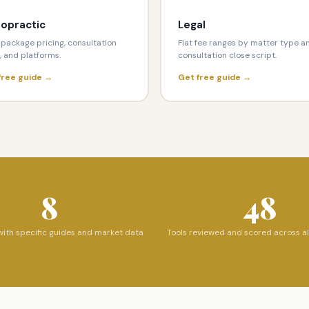
ropractic
Legal
package pricing, consultation
Flat fee ranges by matter type a
, and platforms.
consultation close script.
free guide →
Get free guide →
8
48
with specific guides and market data
Tools reviewed and scored across al