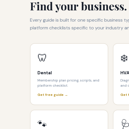
Find your business.
Every guide is built for one specific business ty
platform checklists specific to your industry a
🦷
❄️
Dental
HV
Membership plan pricing, scripts, and
Diagn
platform checklist.
and d
Get free guide →
Get 
🐾
