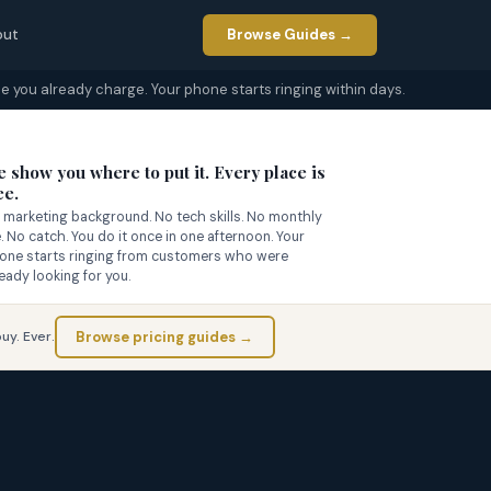
out
Browse Guides →
e you already charge. Your phone starts ringing within days.

 show you where to put it. Every place is
ee.
 marketing background. No tech skills. No monthly
e. No catch. You do it once in one afternoon. Your
one starts ringing from customers who were
ready looking for you.
Browse pricing guides →
uy. Ever.