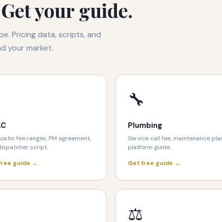
 Get your guide.
pe. Pricing data, scripts, and
nd your market.
🔧
AC
Plumbing
ostic fee ranges, PM agreement,
Service call fee, maintenance pla
ispatcher script.
platform guide.
free guide →
Get free guide →

⚖️