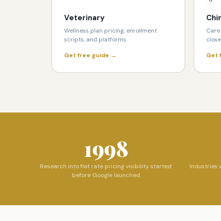
Veterinary
Chi
Wellness plan pricing, enrollment
Care 
scripts, and platforms.
close
Get free guide →
Get 
1998
Research into flat rate pricing visibility started
Industries 
before Google launched