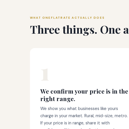
WHAT ONEFLATRATE ACTUALLY DOES
Three things. One af
1
We confirm your price is in the
right range.
We show you what businesses like yours
charge in your market. Rural, mid-size, metro.
If your price is in range, share it with