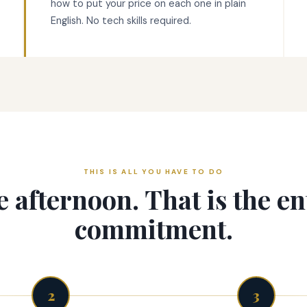
how to put your price on each one in plain
English. No tech skills required.
THIS IS ALL YOU HAVE TO DO
 afternoon. That is the en
commitment.
2
3