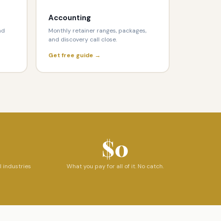
Accounting
nd
Monthly retainer ranges, packages,
and discovery call close.
Get free guide →
$0
l industries
What you pay for all of it. No catch.