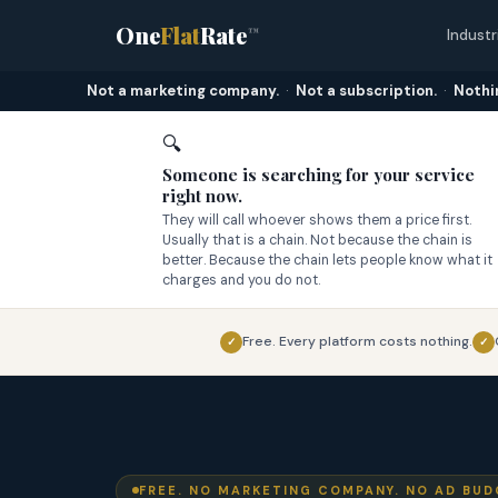
One
Flat
Rate
™
Industr
Not a marketing company.
·
Not a subscription.
·
Nothi
🔍
Someone is searching for your service
right now.
They will call whoever shows them a price first.
Usually that is a chain. Not because the chain is
better. Because the chain lets people know what it
charges and you do not.
Free. Every platform costs nothing.
✓
✓
FREE. NO MARKETING COMPANY. NO AD BUD