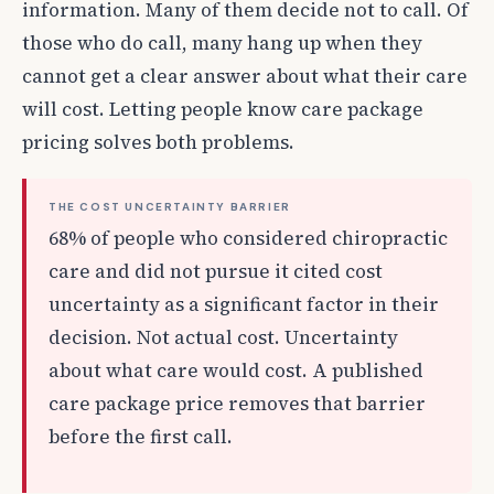
information. Many of them decide not to call. Of
those who do call, many hang up when they
cannot get a clear answer about what their care
will cost. Letting people know care package
pricing solves both problems.
THE COST UNCERTAINTY BARRIER
68% of people who considered chiropractic
care and did not pursue it cited cost
uncertainty as a significant factor in their
decision. Not actual cost. Uncertainty
about what care would cost. A published
care package price removes that barrier
before the first call.