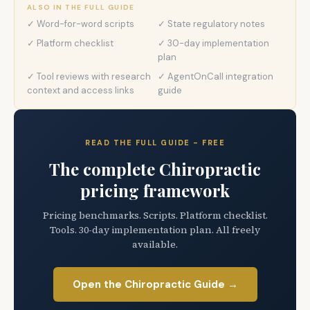
ALSO IN THE FULL GUIDE
✓ Word-for-word scripts
✓ State regulatory notes
✓ Platform checklist
✓ 30-day implementation
plan
✓ Tool reviews with research
✓ AgentOnCall integration
context and access links
guide
READ THE FULL GUIDE - FREE
The complete Chiropractic
pricing framework
Pricing benchmarks. Scripts. Platform checklist.
Tools. 30-day implementation plan. All freely
available.
Open the Chiropractic Guide →