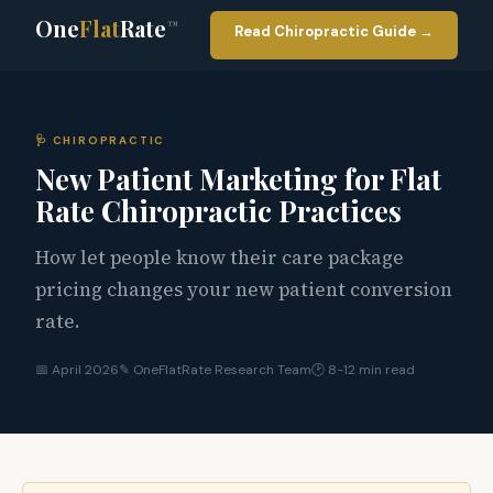
One
Flat
Rate
™
Read Chiropractic Guide →
🩺 CHIROPRACTIC
New Patient Marketing for Flat
Rate Chiropractic Practices
How let people know their care package
pricing changes your new patient conversion
rate.
📅 April 2026
✎ OneFlatRate Research Team
🕑 8-12 min read