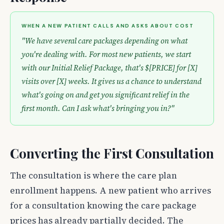
WHEN A NEW PATIENT CALLS AND ASKS ABOUT COST
"We have several care packages depending on what
you're dealing with. For most new patients, we start
with our Initial Relief Package, that's $[PRICE] for [X]
visits over [X] weeks. It gives us a chance to understand
what's going on and get you significant relief in the
first month. Can I ask what's bringing you in?"
Converting the First Consultation
The consultation is where the care plan
enrollment happens. A new patient who arrives
for a consultation knowing the care package
prices has already partially decided. The