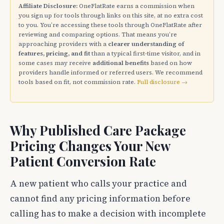
Affiliate Disclosure:
OneFlatRate earns a commission when
you sign up for tools through links on this site, at no extra cost
to you. You’re accessing these tools through OneFlatRate after
reviewing and comparing options. That means you’re
approaching providers with a
clearer understanding of
features, pricing, and fit
than a typical first-time visitor, and in
some cases may receive
additional benefits
based on how
providers handle informed or referred users. We recommend
tools based on fit, not commission rate.
Full disclosure →
Why Published Care Package
Pricing Changes Your New
Patient Conversion Rate
A new patient who calls your practice and
cannot find any pricing information before
calling has to make a decision with incomplete