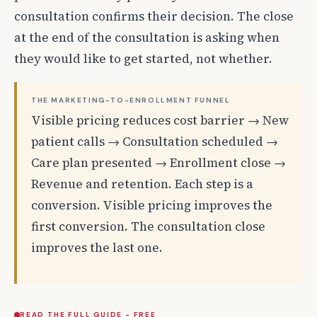
consultation confirms their decision. The close
at the end of the consultation is asking when
they would like to get started, not whether.
THE MARKETING-TO-ENROLLMENT FUNNEL
Visible pricing reduces cost barrier → New
patient calls → Consultation scheduled →
Care plan presented → Enrollment close →
Revenue and retention. Each step is a
conversion. Visible pricing improves the
first conversion. The consultation close
improves the last one.
READ THE FULL GUIDE - FREE