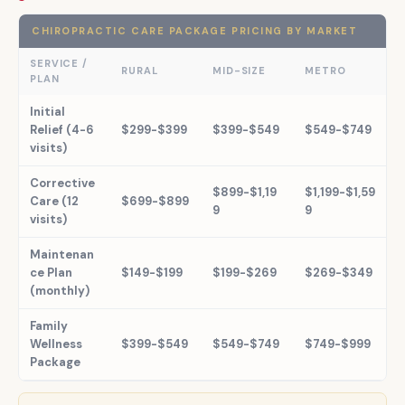
CHIROPRACTIC CARE PACKAGE PRICING BY MARKET
SERVICE /
RURAL
MID-SIZE
METRO
PLAN
Initial
Relief (4-6
$299-$399
$399-$549
$549-$749
visits)
Corrective
$899-$1,19
$1,199-$1,59
Care (12
$699-$899
9
9
visits)
Maintenan
ce Plan
$149-$199
$199-$269
$269-$349
(monthly)
Family
Wellness
$399-$549
$549-$749
$749-$999
Package