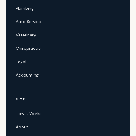
Plumbing
Auto Service
Veterinary
Chiropractic
Legal
Accounting
SITE
How It Works
About