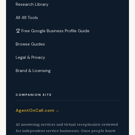
Research Library
All 48 Tools
🏆 Free Google Business Profile Guide
Browse Guides
Legal & Privacy
Brand & Licensing
COMPANION SITE
AgentOnCall.com →
AI answering services and virtual receptionists reviewed
for independent service businesses. Once people know