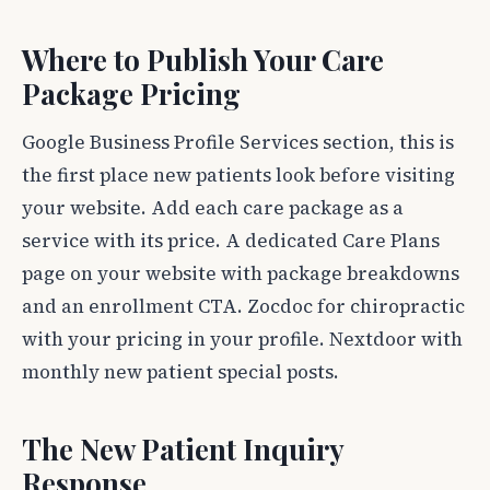
Where to Publish Your Care
Package Pricing
Google Business Profile Services section, this is
the first place new patients look before visiting
your website. Add each care package as a
service with its price. A dedicated Care Plans
page on your website with package breakdowns
and an enrollment CTA. Zocdoc for chiropractic
with your pricing in your profile. Nextdoor with
monthly new patient special posts.
The New Patient Inquiry
Response