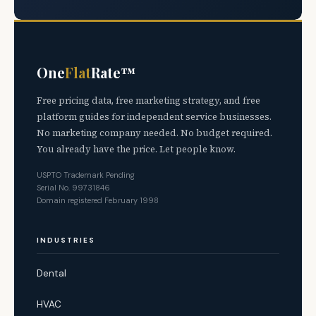
One
Flat
Rate™
Free pricing data, free marketing strategy, and free
platform guides for independent service businesses.
No marketing company needed. No budget required.
You already have the price. Let people know.
USPTO Trademark Pending
Serial No. 99731846
Domain registered February 1998
INDUSTRIES
Dental
HVAC