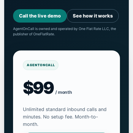
Call the live demo
See how it works
AgentOnCall is owned and operated by One Flat Rate LLC, the
publisher of OneFlatRate.
AGENTONCALL
$99
/ month
Unlimited standard inbound calls and
minutes. No setup fee. Month-to-
month.