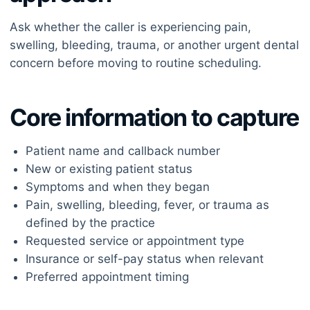
Ask whether the caller is experiencing pain,
swelling, bleeding, trauma, or another urgent dental
concern before moving to routine scheduling.
Core information to capture
Patient name and callback number
New or existing patient status
Symptoms and when they began
Pain, swelling, bleeding, fever, or trauma as
defined by the practice
Requested service or appointment type
Insurance or self-pay status when relevant
Preferred appointment timing