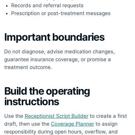
Records and referral requests
Prescription or post-treatment messages
Important boundaries
Do not diagnose, advise medication changes,
guarantee insurance coverage, or promise a
treatment outcome.
Build the operating
instructions
Use the
Receptionist Script Builder
to create a first
draft, then use the
Coverage Planner
to assign
responsibility during open hours, overflow, and