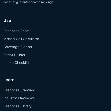
does not guarantee search rankings.
Use
Response Score
Missed Call Calculator
Coverage Planner
Script Builder
Intake Checklist
Learn
Response Standard
Industry Playbooks
Response Library