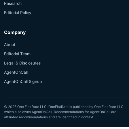
Research
Editorial Policy
Company
About
Editorial Team
Legal & Disclosures
AgentOnCall
AgentOnCall Signup
© 2026 One Flat Rate LLC. OneFlatRate is published by One Flat Rate LLC,
which also owns AgentOnCall. Recommendations for AgentOnCall are
affiliated recommendations and are identified in context.