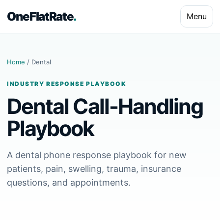
OneFlatRate
.
Menu
Home
/ Dental
INDUSTRY RESPONSE PLAYBOOK
Dental Call-Handling
Playbook
A dental phone response playbook for new
patients, pain, swelling, trauma, insurance
questions, and appointments.