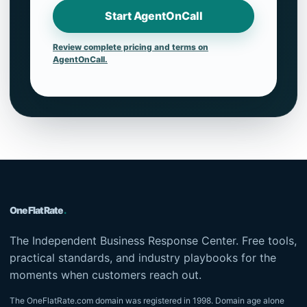
Start AgentOnCall
Review complete pricing and terms on
AgentOnCall.
OneFlatRate
.
The Independent Business Response Center. Free tools,
practical standards, and industry playbooks for the
moments when customers reach out.
The OneFlatRate.com domain was registered in 1998. Domain age alone