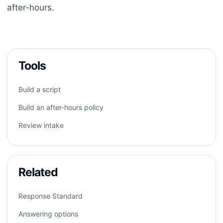
after-hours.
Tools
Build a script
Build an after-hours policy
Review intake
Related
Response Standard
Answering options