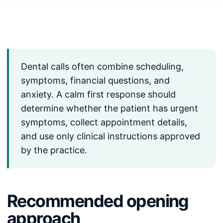
Dental calls often combine scheduling,
symptoms, financial questions, and
anxiety. A calm first response should
determine whether the patient has urgent
symptoms, collect appointment details,
and use only clinical instructions approved
by the practice.
Recommended opening
approach