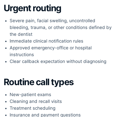
Urgent routing
Severe pain, facial swelling, uncontrolled
bleeding, trauma, or other conditions defined by
the dentist
Immediate clinical notification rules
Approved emergency-office or hospital
instructions
Clear callback expectation without diagnosing
Routine call types
New-patient exams
Cleaning and recall visits
Treatment scheduling
Insurance and payment questions