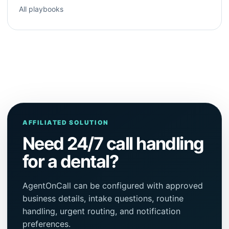
All playbooks
AFFILIATED SOLUTION
Need 24/7 call handling
for a dental?
AgentOnCall can be configured with approved
business details, intake questions, routine
handling, urgent routing, and notification
preferences.